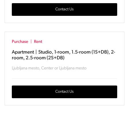
Contact Us
Purchase
|
Rent
Apartment
|
Studio, 1-room, 1.5-room (1S+DB), 2-
room, 2.5-room (2S+DB)
Ljubljana mesto, Center or Ljubljana mesto
Contact Us