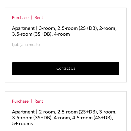
Purchase
|
Rent
Apartment
|
3-room, 2.5-room (2S+DB), 2-room,
3.5-room (3S+DB), 4-room
Ljubljana mesto
Contact Us
Purchase
|
Rent
Apartment
|
2-room, 2.5-room (2S+DB), 3-room,
3.5-room (3S+DB), 4-room, 4.5-room (4S+DB),
5+ rooms