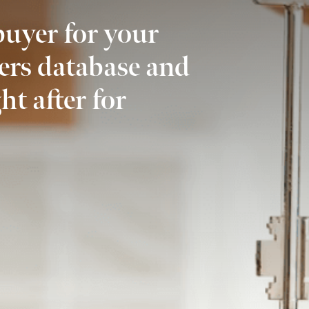
buyer for your
ers database and
ht after for