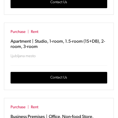
Contact Us
Purchase
|
Rent
Apartment
|
Studio, 1-room, 1.5-room (1S+DB), 2-
room, 3-room
Ljubljana mesto
Contact Us
Purchase
|
Rent
Business Premises
|
Office, Non-food Store,