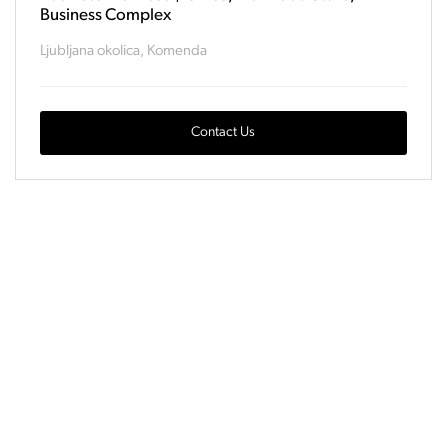
Business Complex
Ljubljana okolica, Komenda
Contact Us