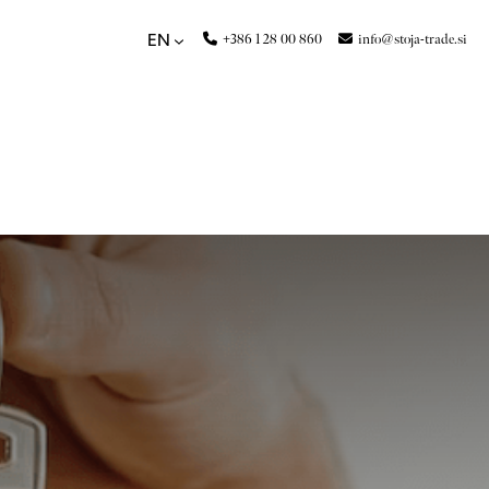
+386 1 28 00 860
info@stoja-trade.si
EN