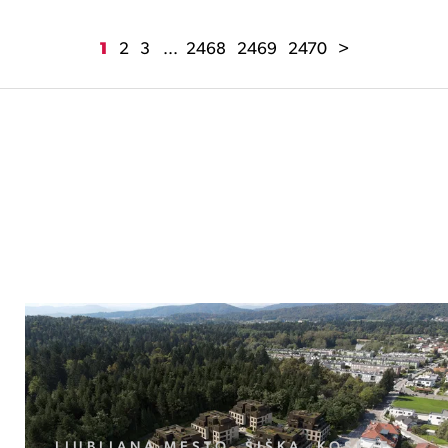
1
2
3
...
2468
2469
2470
>
LJUBLJANA MESTO, ŠIŠKA, KOSEZE