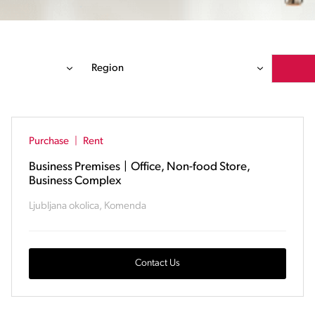
Region
Purchase
|
Rent
Business Premises
|
Office, Non-food Store,
Business Complex
Ljubljana okolica, Komenda
Contact Us