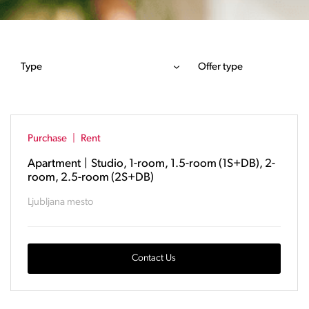
Type
Offer type
Purchase
|
Rent
Apartment
|
Studio, 1-room, 1.5-room (1S+DB), 2-
room, 2.5-room (2S+DB)
Ljubljana mesto
Contact Us