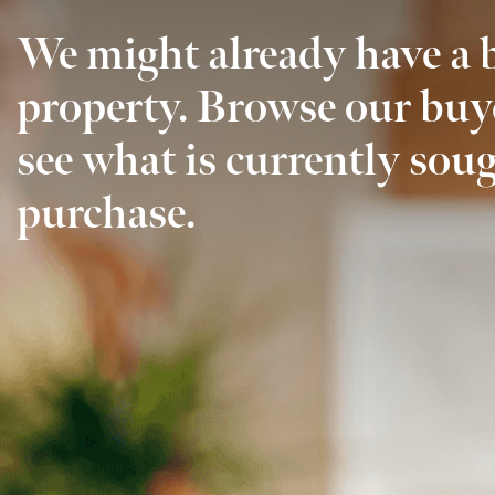
We might already have a 
property. Browse our buy
see what is currently soug
purchase.