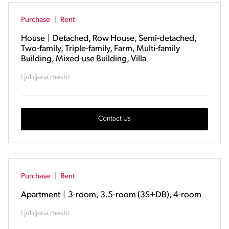
Purchase
|
Rent
House
|
Detached, Row House, Semi-detached,
Two-family, Triple-family, Farm, Multi-family
Building, Mixed-use Building, Villa
Ljubljana mesto
Contact Us
Purchase
|
Rent
Apartment
|
3-room, 3.5-room (3S+DB), 4-room
Ljubljana mesto