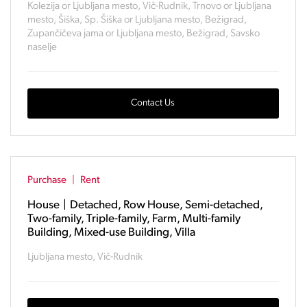
Kolezija or Ljubljana mesto, Vič-Rudnik, Trnovo or Ljubljana
mesto, Šiška, Sp. Šiška or Ljubljana mesto, Bežigrad,
Zupančičeva jama or Ljubljana mesto, Bežigrad, Savsko
naselje
Contact Us
Purchase
|
Rent
House
|
Detached, Row House, Semi-detached,
Two-family, Triple-family, Farm, Multi-family
Building, Mixed-use Building, Villa
Ljubljana mesto, Vič-Rudnik