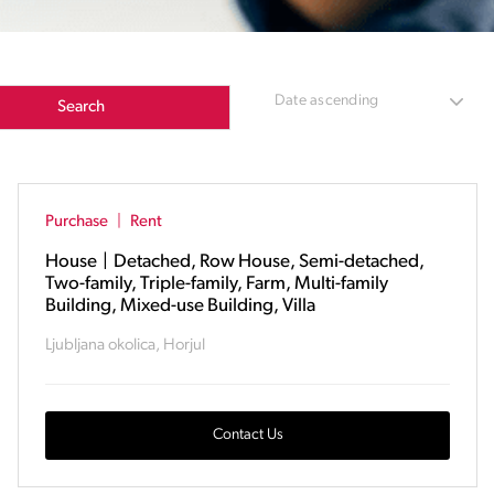
Date ascending
Search
Purchase
|
Rent
House
|
Detached, Row House, Semi-detached,
Two-family, Triple-family, Farm, Multi-family
Building, Mixed-use Building, Villa
Ljubljana okolica, Horjul
Contact Us