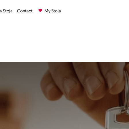
 Stoja
Contact
My Stoja