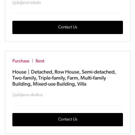
Ljubljana mesto
Contact Us
Purchase
|
Rent
House
|
Detached, Row House, Semi-detached,
Two-family, Triple-family, Farm, Multi-family
Building, Mixed-use Building, Villa
Ljubljana okolica
Contact Us