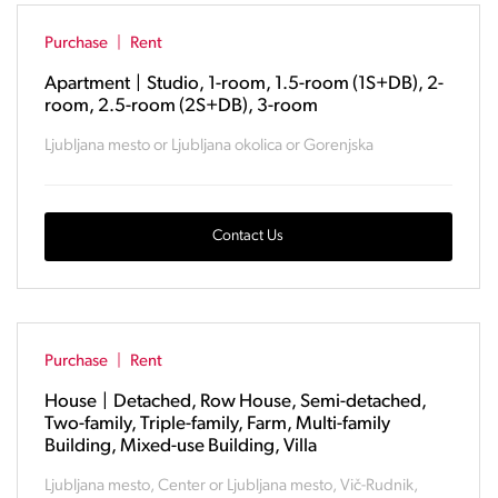
Purchase
|
Rent
Apartment
|
Studio, 1-room, 1.5-room (1S+DB), 2-
room, 2.5-room (2S+DB), 3-room
Ljubljana mesto or Ljubljana okolica or Gorenjska
Contact Us
Purchase
|
Rent
House
|
Detached, Row House, Semi-detached,
Two-family, Triple-family, Farm, Multi-family
Building, Mixed-use Building, Villa
Ljubljana mesto, Center or Ljubljana mesto, Vič-Rudnik,