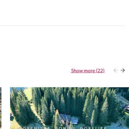
Show more (22)
GORENJSKA, BOHINJ, GORELJEK