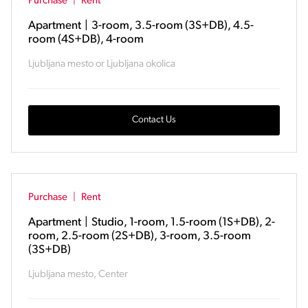
Purchase
|
Rent
Apartment
|
3-room, 3.5-room (3S+DB), 4.5-
room (4S+DB), 4-room
Ljubljana mesto or Ljubljana okolica
Contact Us
Purchase
|
Rent
Apartment
|
Studio, 1-room, 1.5-room (1S+DB), 2-
room, 2.5-room (2S+DB), 3-room, 3.5-room
(3S+DB)
Ljubljana mesto, Center