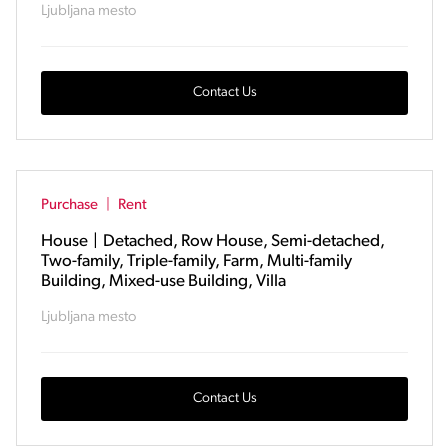
Ljubljana mesto
Contact Us
Purchase
|
Rent
House
|
Detached, Row House, Semi-detached,
Two-family, Triple-family, Farm, Multi-family
Building, Mixed-use Building, Villa
Ljubljana mesto
Contact Us