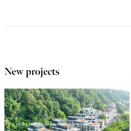
New projects
LJUBLJANA MESTO, CENTER