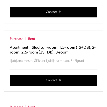
Contact Us
Purchase
|
Rent
Apartment
|
Studio, 1-room, 1.5-room (1S+DB), 2-
room, 2.5-room (2S+DB), 3-room
Ljubljana mesto, Šiška or Ljubljana mesto, Bežigrad
Contact Us