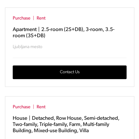
Purchase
|
Rent
Apartment
|
2.5-room (2S+DB), 3-room, 3.5-
room (3S+DB)
Ljubljana mesto
Contact Us
Purchase
|
Rent
House
|
Detached, Row House, Semi-detached,
Two-family, Triple-family, Farm, Multi-family
Building, Mixed-use Building, Villa