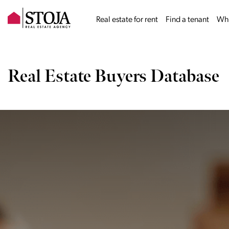
Real estate for rent
Find a tenant
Why
Real Estate Buyers Database