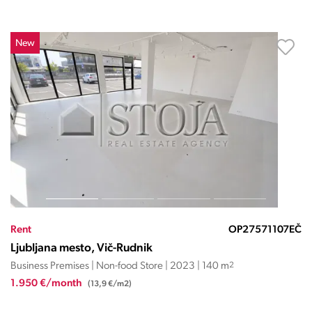
New
Rent
OP27571107EČ
Ljubljana mesto, Vič-Rudnik
Business Premises | Non-food Store | 2023 | 140 m
2
1.950 €/month
(13,9 €/m2)