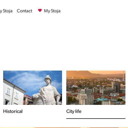
 Stoja
Contact
My Stoja
City life
The Adriatic Sea