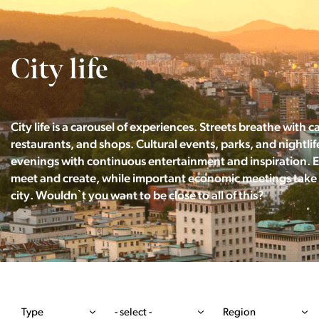
City life
City life is a carousel of experiences. Streets breathe with c
restaurants, and shops. Cultural events, parks, and nightlife 
evenings with continuous entertainment and inspiration. 
meet and create, while important economic meetings take 
city. Wouldn`t you want to be close to all of this?
Type
- select -
Region