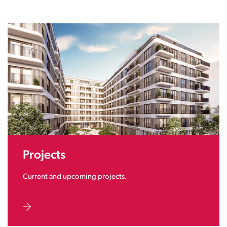
Projects
Current and upcoming projects.