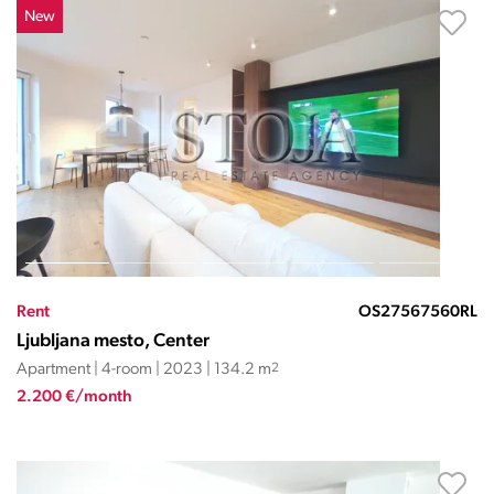
New
Rent
OS27567560RL
Ljubljana mesto, Center
Apartment | 4-room | 2023 | 134.2 m
2
2.200 €/month