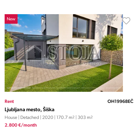
New
Rent
OH19968EČ
Ljubljana mesto, Šiška
House | Detached | 2020 | 170.7 m
2
| 303 m
2
2.800 €/month