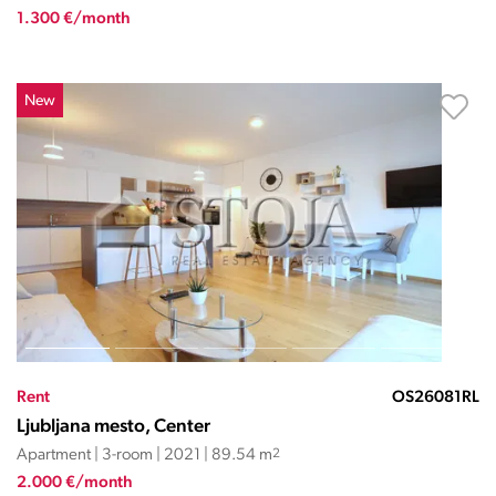
1.300 €/month
New
Rent
OS26081RL
Ljubljana mesto, Center
Apartment | 3-room | 2021 | 89.54 m
2
2.000 €/month