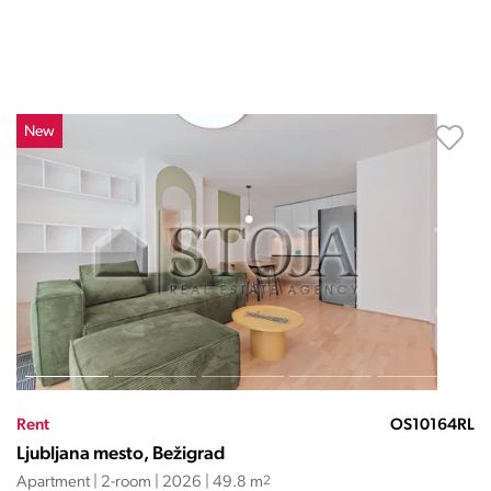
New
Rent
OS10164RL
Ljubljana mesto, Bežigrad
Apartment | 2-room | 2026 | 49.8 m
2