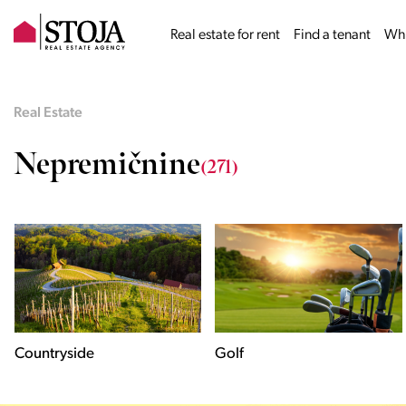
Real estate for rent
Find a tenant
Why
Real Estate
Nepremičnine
(271)
Golf
Historical