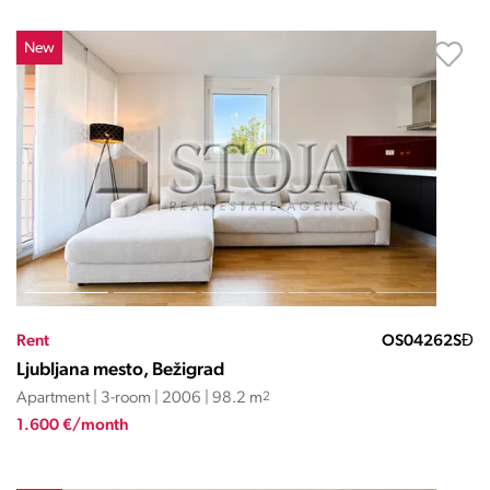
New
Rent
OS04262SĐ
Ljubljana mesto, Bežigrad
Apartment | 3-room | 2006 | 98.2 m
2
1.600 €/month