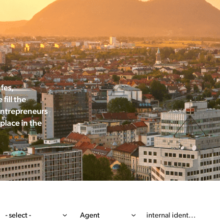
afes,
fill the
Entrepreneurs
place in the
- select -
Agent