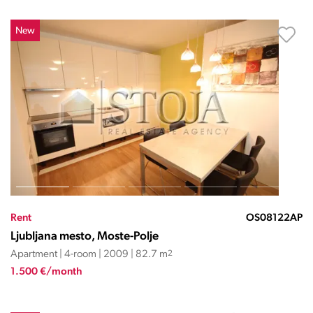
New
Rent
OS08122AP
Ljubljana mesto, Moste-Polje
Apartment | 4-room | 2009 | 82.7 m
2
1.500 €/month