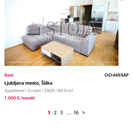
Rent
OS14495AP
Ljubljana mesto, Šiška
Apartment | 3-room | 2009 | 89.9 m
2
1.600 €/month
1
2
3
...
16
>