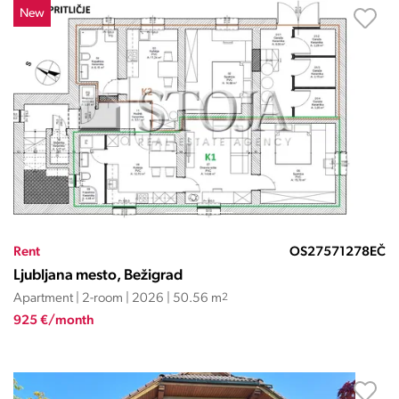
New
Rent
OS27571278EČ
Ljubljana mesto, Bežigrad
Apartment | 2-room | 2026 | 50.56 m
2
925 €/month