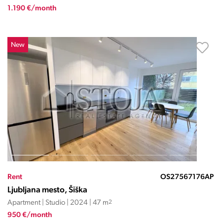
1.190 €/month
New
Rent
OS27567176AP
Ljubljana mesto, Šiška
Apartment | Studio | 2024 | 47 m
2
950 €/month