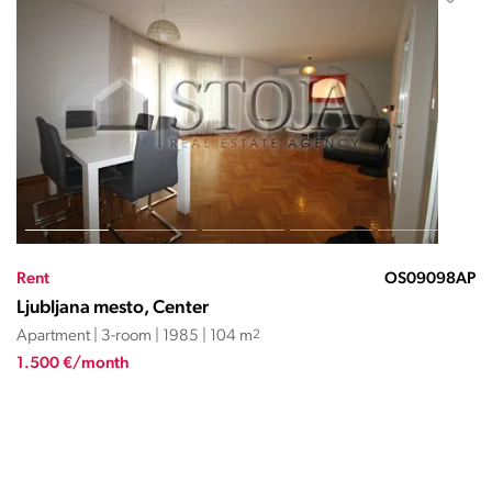
Rent
OS09098AP
Ljubljana mesto, Center
Apartment | 3-room | 1985 | 104 m
2
1.500 €/month