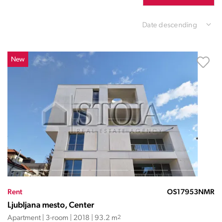
Date descending
New
Rent
OS17953NMR
Ljubljana mesto, Center
Apartment | 3-room | 2018 | 93.2 m
2