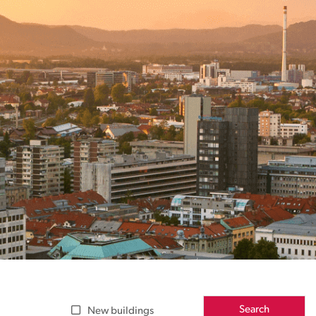
Search
New buildings