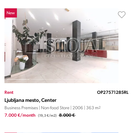
New
Rent
OP27571285RL
Ljubljana mesto, Center
Business Premises | Non-food Store | 2006 | 363 m
2
7.000 €/month
8.000 €
(19,3 €/m2)