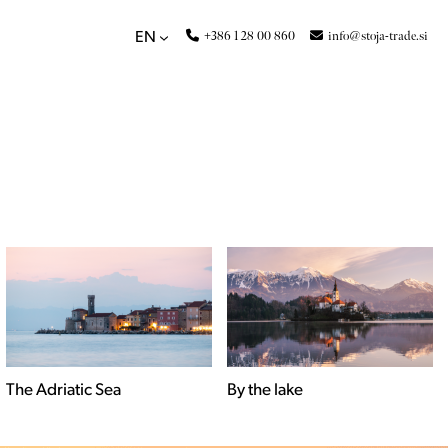
+386 1 28 00 860
info@stoja-trade.si
EN
By the lake
Countryside