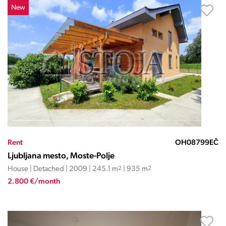
New
Rent
OH08799EČ
Ljubljana mesto, Moste-Polje
House | Detached | 2009 | 245.1 m
2
| 935 m
2
2.800 €/month