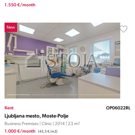
1.550 €/month
New
Rent
OP06022RL
Ljubljana mesto, Moste-Polje
Business Premises | Clinic | 2014 | 23 m
2
1.000 €/month
(43,5 €/m2)