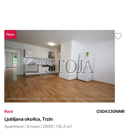
New
Rent
OS04330NMR
Ljubljana okolica, Trzin
Apartment | 4-room | 2009 | 116.2 m
2