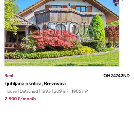
Rent
OH24742ND
Ljubljana okolica, Brezovica
House | Detached | 1995 | 209 m
2
| 1905 m
2
2.500 €/month