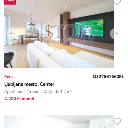
New
Rent
OS27567560RL
Ljubljana mesto, Center
Apartment | 4-room | 2023 | 134.2 m
2
2.200 €/month