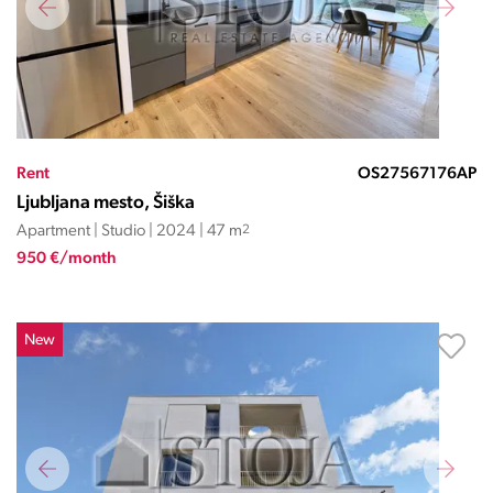
Rent
OS27567176AP
Ljubljana mesto, Šiška
Apartment | Studio | 2024 | 47 m
2
950 €/month
New