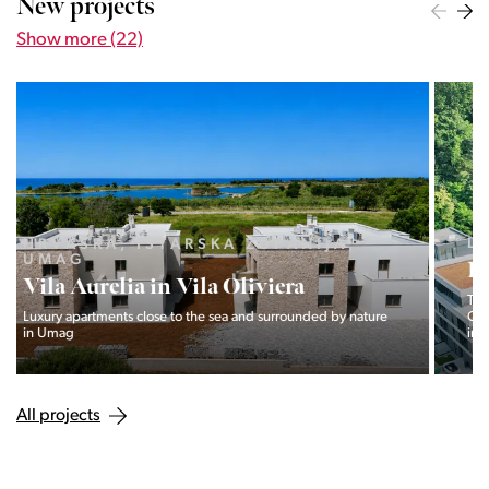
New projects
Show more (22)
LJUBLJANA MESTO, CENTER
Devana Park II
The Devana Park II neighborhood is located right at the foot of
Golovec and is the continuation of the story of the
interweaving of nature and the city.
All projects