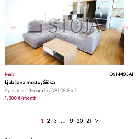
Rent
OS14495AP
Ljubljana mesto, Šiška
Apartment | 3-room | 2009 | 89.9 m
2
1.600 €/month
1
2
3
...
19
20
21
>