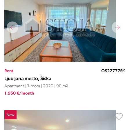
Rent
OS22777SĐ
Ljubljana mesto, Šiška
Apartment | 3-room | 2020 | 90 m
2
1.950 €/month
New