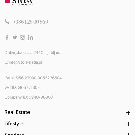
+386 1 28 00 860
Dolenjska cesta 242C, Ljubljana
E:
info@stoja-trade.si
IBAN: SI56 29000-0055236604
VAT ID: SI66771803
Company ID: 5940796000
Real Estate
Lifestyle