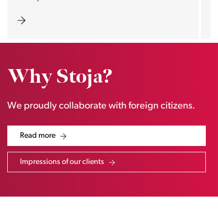
Why Stoja?
We proudly collaborate with foreign citizens.
Read more
Impressions of our clients