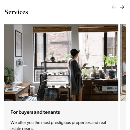
Services
For sellers and landlords
With the Stoja approach, your property will become a
real magnet for buyers.