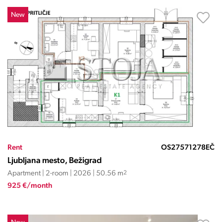
New
Rent
OS27571278EČ
Ljubljana mesto, Bežigrad
Apartment | 2-room | 2026 | 50.56 m
2
925 €/month