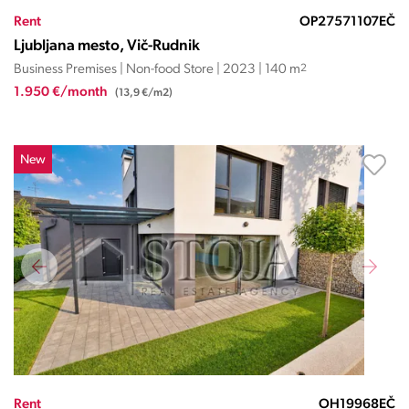
Rent
OP27571107EČ
Ljubljana mesto, Vič-Rudnik
Business Premises | Non-food Store | 2023 | 140 m
2
1.950 €/month
(13,9 €/m2)
New
Rent
OH19968EČ