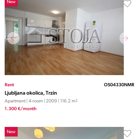
New
Rent
OS04330NMR
Ljubljana okolica, Trzin
Apartment | 4-room | 2009 | 116.2 m
2
1.300 €/month
New