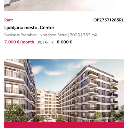
Rent
OP27571285RL
Ljubljana mesto, Center
Business Premises | Non-food Store | 2006 | 363 m
2
7.000 €/month
8.000 €
(19,3 €/m2)