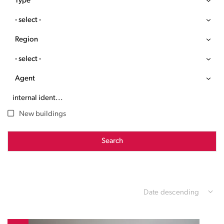
Type
- select -
Region
- select -
Agent
New buildings
Search
Date descending