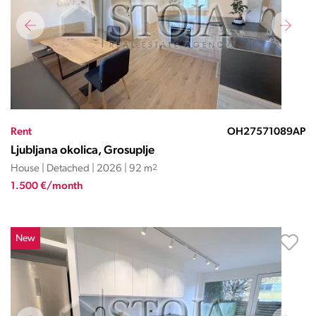
Rent
OH27571089AP
Ljubljana okolica, Grosuplje
House | Detached | 2026 | 92 m
2
1.500 €/month
New