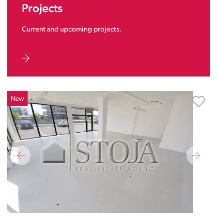
Projects
Current and upcoming projects.
New