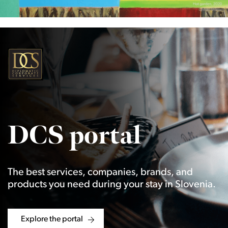
DCS portal
The best services, companies, brands, and
products you need during your stay in Slovenia.
Explore the portal