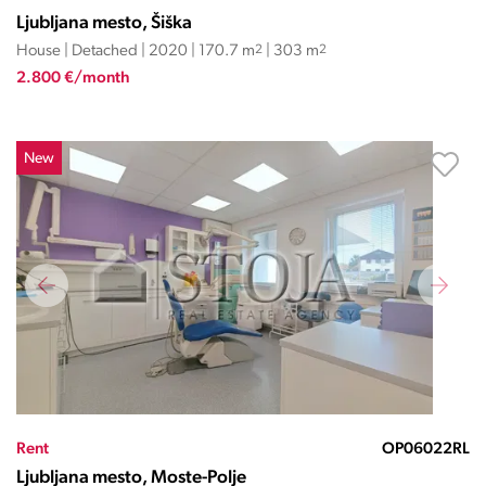
Ljubljana mesto, Šiška
House | Detached | 2020 | 170.7 m
2
| 303 m
2
2.800 €/month
New
Rent
OP06022RL
Ljubljana mesto, Moste-Polje