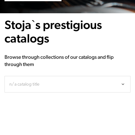
Stoja`s prestigious
catalogs
Browse through collections of our catalogs and flip
through them
n/a catalog title