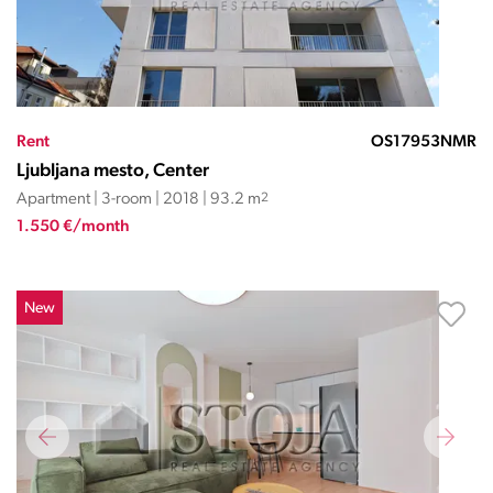
Rent
OS17953NMR
Ljubljana mesto, Center
Apartment | 3-room | 2018 | 93.2 m
2
1.550 €/month
New