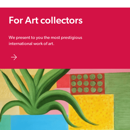
For Art collectors
We present to you the most prestigious
international work of art.