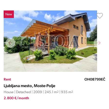
New
Rent
OH08799EČ
Ljubljana mesto, Moste-Polje
House | Detached | 2009 | 245.1 m
2
| 935 m
2
2.800 €/month