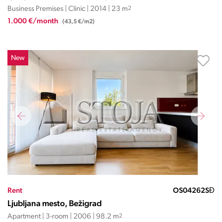
Business Premises | Clinic | 2014 | 23 m
2
1.000 €/month
(43,5 €/m2)
New
Rent
OS04262SĐ
Ljubljana mesto, Bežigrad
Apartment | 3-room | 2006 | 98.2 m
2