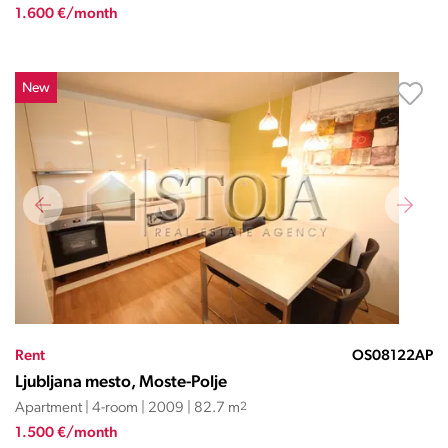
1.600 €/month
New
Rent
OS08122AP
Ljubljana mesto, Moste-Polje
Apartment | 4-room | 2009 | 82.7 m
2
1.500 €/month