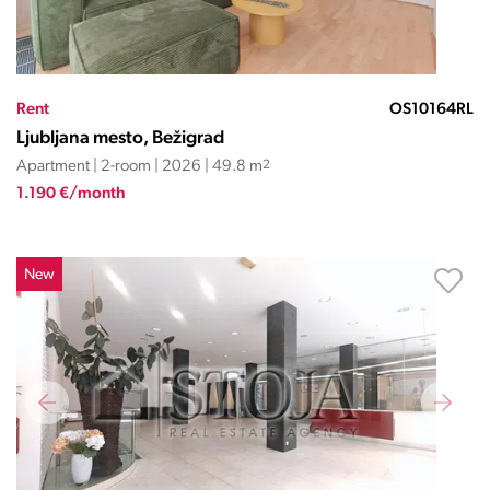
Rent
OS10164RL
Ljubljana mesto, Bežigrad
Apartment | 2-room | 2026 | 49.8 m
2
1.190 €/month
New