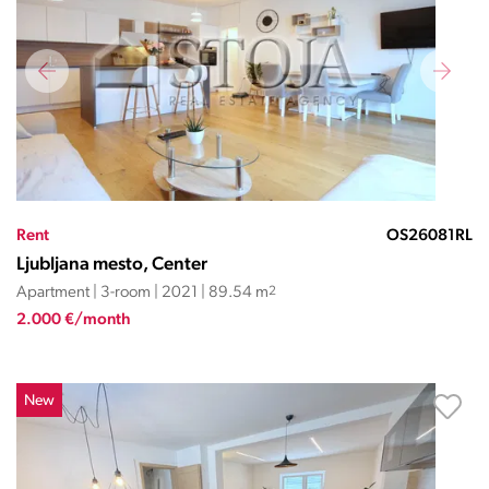
Rent
OS26081RL
Ljubljana mesto, Center
Apartment | 3-room | 2021 | 89.54 m
2
2.000 €/month
New