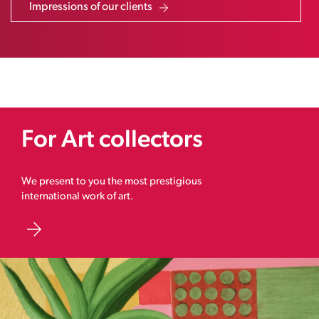
Impressions of our clients
For Art collectors
We present to you the most prestigious
international work of art.