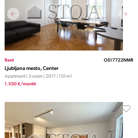
Rent
OS17722NMR
Ljubljana mesto, Center
Apartment | 3-room | 2017 | 110 m
2
1.550 €/month