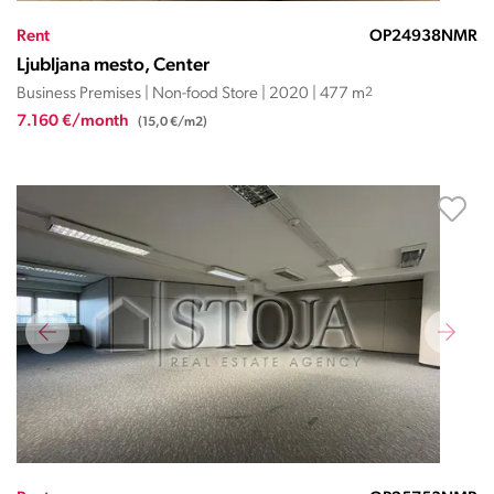
Rent
OP24938NMR
Ljubljana mesto, Center
Business Premises | Non-food Store | 2020 | 477 m
2
7.160 €/month
(15,0 €/m2)