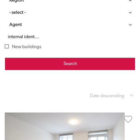
Region
- select -
Agent
New buildings
Search
Date descending