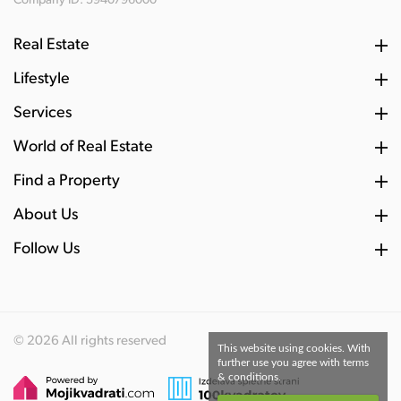
Company ID: 5940796000
Real Estate
Lifestyle
Services
World of Real Estate
Find a Property
About Us
Follow Us
© 2026 All rights reserved
This website using cookies. With
further use you agree with terms
& conditions.