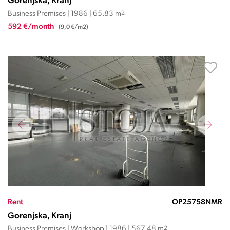
Gorenjska, Kranj
Business Premises | 1986 | 65.83 m
2
592 €/month
(9,0 €/m2)
Rent
OP25758NMR
Gorenjska, Kranj
Business Premises | Workshop | 1986 | 567.48 m
2