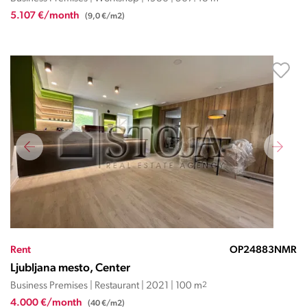
5.107 €/month
(9,0 €/m2)
Rent
OP24883NMR
Ljubljana mesto, Center
Business Premises | Restaurant | 2021 | 100 m
2
4.000 €/month
(40 €/m2)