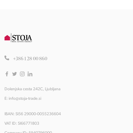
+386 1 28 00 860
Dolenjska cesta 242C, Ljubljana
E:
info@stoja-trade.si
IBAN: SI56 29000-0055236604
VAT ID: SI66771803