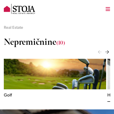
Real Estate
Nepremičnine
(10)
Golf
His