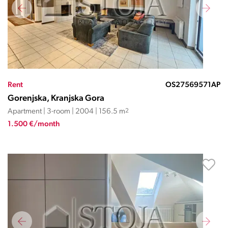
Rent
OS27569571AP
Gorenjska, Kranjska Gora
Apartment | 3-room | 2004 | 156.5 m
2
1.500 €/month