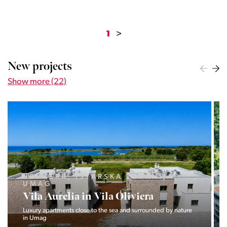
1
>
New projects
Show more (22)
LJUBLJANA MESTO, CENTER
Devana Park II
The Devana Park II neighborhood is located right at the foot of
Golovec and is the continuation of the story of the
interweaving of nature and the city.