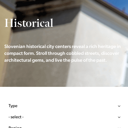
Historical
Slovenian historical city centers reveal a rich heritage in
compact form. Stroll through cobbled streets, discover
architectural gems, and live the pulse of the past.
Type
- select -