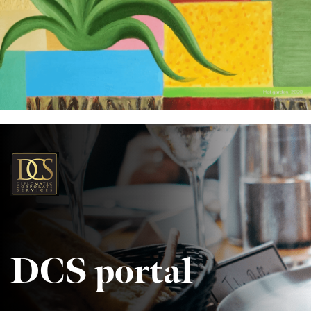
DCS portal