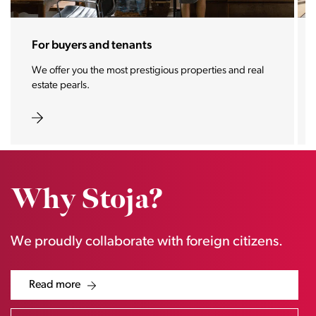
For sellers and landlords
With the Stoja approach, your property will become a
real magnet for buyers.
Why Stoja?
We proudly collaborate with foreign citizens.
Read more