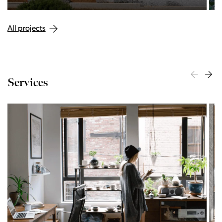
All projects
Services