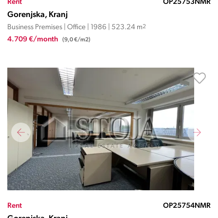
Rent
OP25753NMR
Gorenjska, Kranj
Business Premises | Office | 1986 | 523.24 m
2
4.709 €/month
(9,0 €/m2)
Rent
OP25754NMR