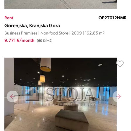
Rent
OP27012NMR
Gorenjska, Kranjska Gora
Business Premises | Non-food Store | 2009 | 162.85 m
2
9.771 €/month
(60 €/m2)