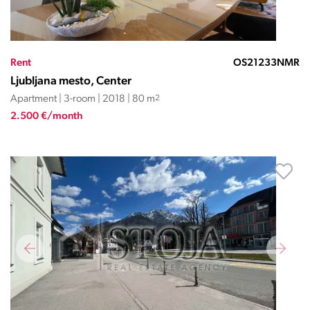
Rent
OS21233NMR
Ljubljana mesto, Center
Apartment | 3-room | 2018 | 80 m
2
2.500 €/month