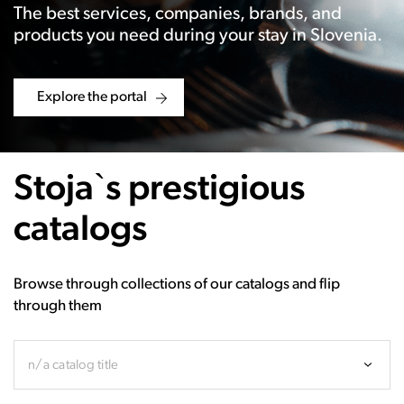
The best services, companies, brands, and
products you need during your stay in Slovenia.
Explore the portal
Stoja`s prestigious
catalogs
Browse through collections of our catalogs and flip
through them
n/a catalog title