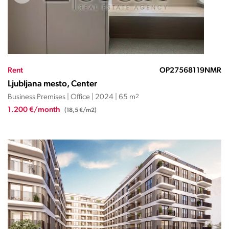
Rent
OP27568119NMR
Ljubljana mesto, Center
Business Premises | Office | 2024 | 65 m
2
1.200 €/month
(18,5 €/m2)