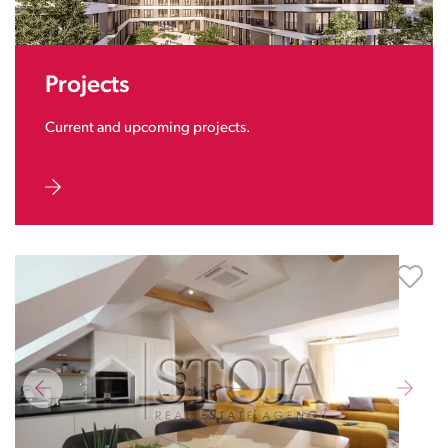
Projects
Current and upcoming projects.