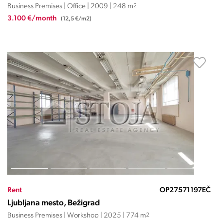
Business Premises | Office | 2009 | 248 m
2
3.100 €/month
(12,5 €/m2)
Rent
OP27571197EČ
Ljubljana mesto, Bežigrad
Business Premises | Workshop | 2025 | 774 m
2