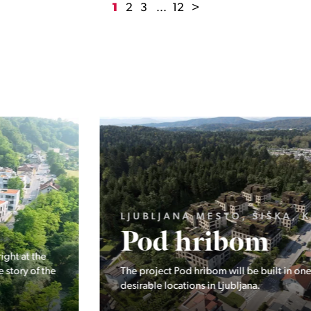
1
2
3
...
12
>
LJUBLJANA MESTO, ŠIŠKA, KOSEZE
Pod hribom
The project Pod hribom will be built in one of the most
desirable locations in Ljubljana.