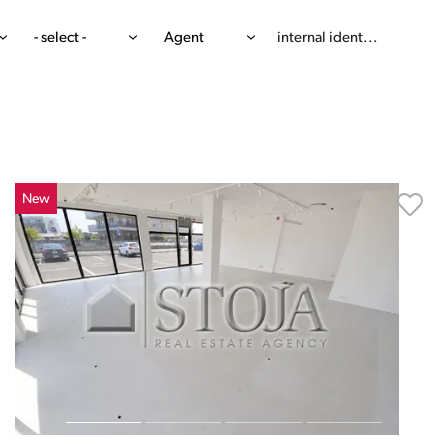
- select -
Agent
New