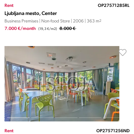
Rent
OP27571285RL
Ljubljana mesto, Center
Business Premises | Non-food Store | 2006 | 363 m
2
7.000 €/month
8.000 €
(19,3 €/m2)
Rent
OP27571256ND