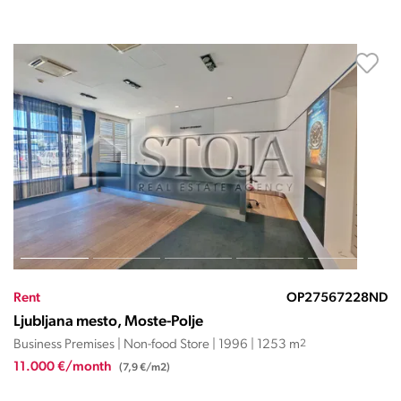
Rent
OP27567228ND
Ljubljana mesto, Moste-Polje
Business Premises | Non-food Store | 1996 | 1253 m
2
11.000 €/month
(7,9 €/m2)