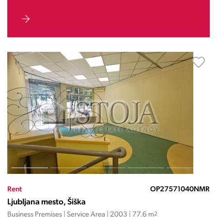
Rent
OP27571040NMR
Ljubljana mesto, Šiška
Business Premises | Service Area | 2003 | 77.6 m
2