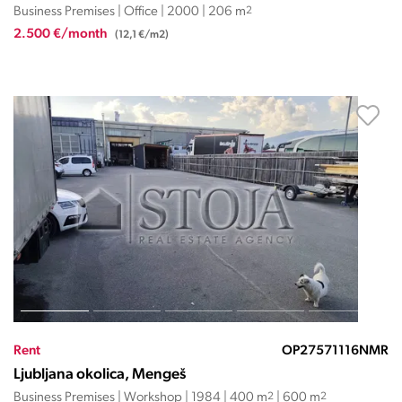
Business Premises | Office | 2000 | 206 m
2
2.500 €/month
(12,1 €/m2)
Rent
OP27571116NMR
Ljubljana okolica, Mengeš
Business Premises | Workshop | 1984 | 400 m
2
| 600 m
2