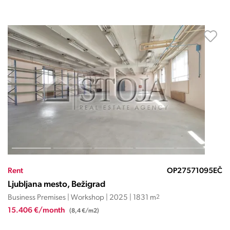
Rent
OP27571095EČ
Ljubljana mesto, Bežigrad
Business Premises | Workshop | 2025 | 1831 m
2
15.406 €/month
(8,4 €/m2)