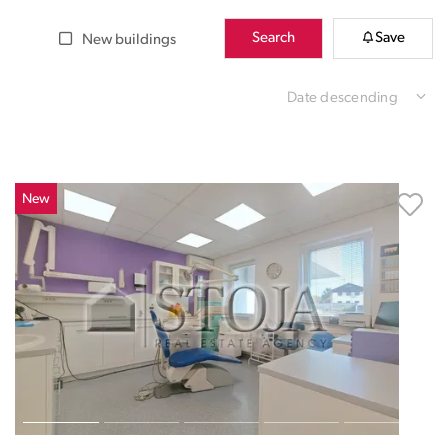
Search
Save
New buildings
Date descending
New