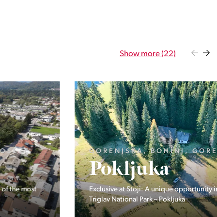
Show more (22)
GORENJSKA, BOHINJ, GORELJEK
Pokljuka
Exclusive at Stoji: A unique opportunity in the heart of
Triglav National Park – Pokljuka