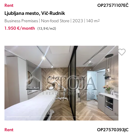
Rent
OP27571107EČ
Ljubljana mesto, Vič-Rudnik
Business Premises | Non-food Store | 2023 | 140 m
2
1.950 €/month
(13,9 €/m2)
Rent
OP27570393JC