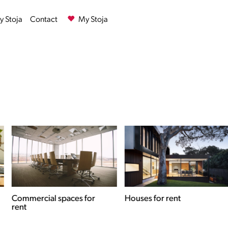
 Stoja
Contact
My Stoja
Commercial spaces for
Houses for rent
rent