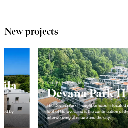
New projects
LJUBLJANA MESTO, CENTER
Devana Park II
The Devana Park II neighborhood is located right at the
foot of Golovec and is the continuation of the story of the
interweaving of nature and the city.