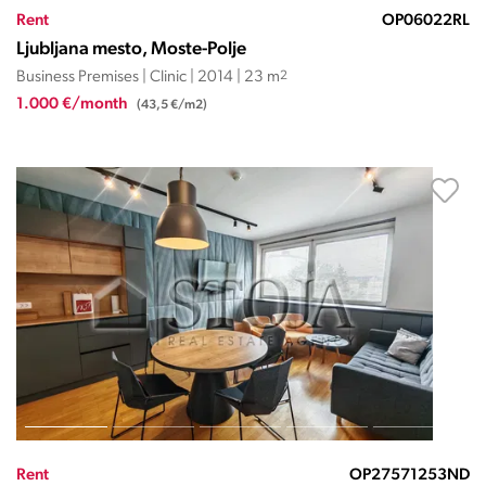
Rent
OP06022RL
Ljubljana mesto, Moste-Polje
Business Premises | Clinic | 2014 | 23 m
2
1.000 €/month
(43,5 €/m2)
Rent
OP27571253ND