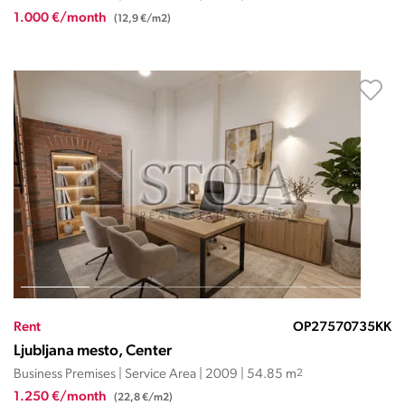
1.000 €/month
(12,9 €/m2)
Rent
OP27570735KK
Ljubljana mesto, Center
Business Premises | Service Area | 2009 | 54.85 m
2
1.250 €/month
(22,8 €/m2)