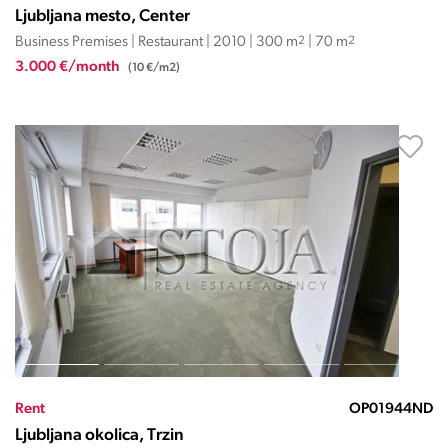
Ljubljana mesto, Center
Business Premises | Restaurant | 2010 | 300 m
2
| 70 m
2
3.000 €/month
(10 €/m2)
Rent
OP01944ND
Ljubljana okolica, Trzin