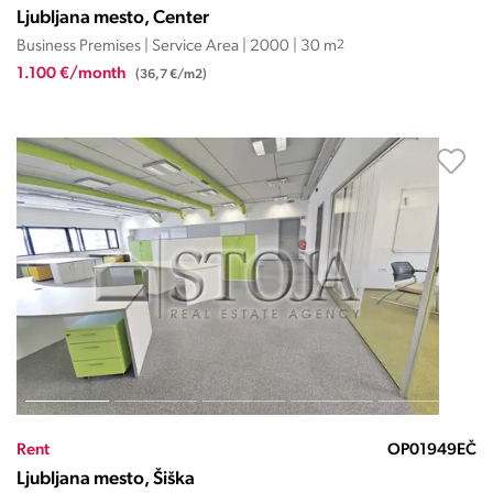
Ljubljana mesto, Center
Business Premises | Service Area | 2000 | 30 m
2
1.100 €/month
(36,7 €/m2)
Rent
OP01949EČ
Ljubljana mesto, Šiška