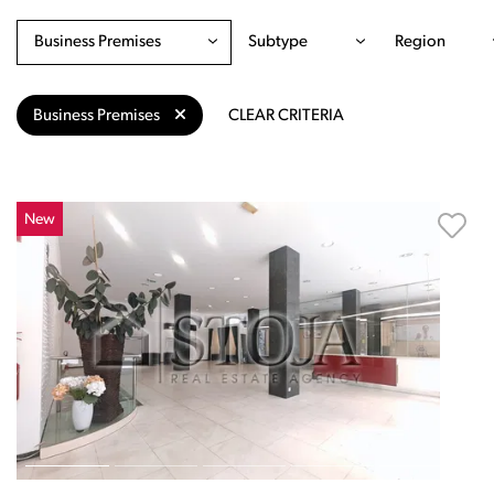
Business Premises
Subtype
Region
Business Premises
CLEAR CRITERIA
New