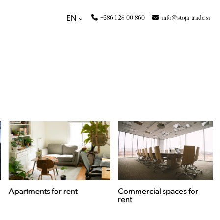
+386 1 28 00 860
info@stoja-trade.si
EN
Apartments for rent
Commercial spaces for
rent