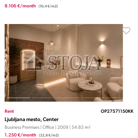
8.106 €/month
(10,4 €/m2)
Rent
OP27571150KK
Ljubljana mesto, Center
Business Premises | Office | 2009 | 54.85 m
2
1.250 €/month
(22,8 €/m2)