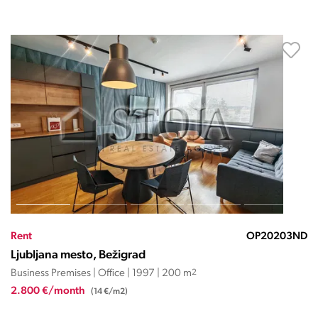
Rent
OP20203ND
Ljubljana mesto, Bežigrad
Business Premises | Office | 1997 | 200 m
2
2.800 €/month
(14 €/m2)