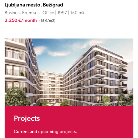
Ljubljana mesto, Bežigrad
Business Premises | Office | 1997 | 150 m
2
2.250 €/month
(15 €/m2)
Projects
Current and upcoming projects.