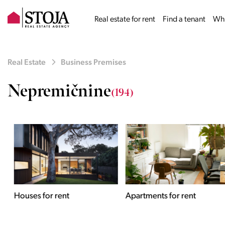
Real estate for rent
Find a tenant
Why
Real Estate
Business Premises
Nepremičnine
(194)
Houses for rent
Apartments for rent