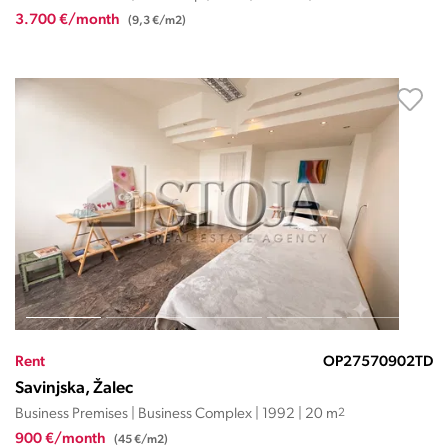
3.700 €/month
(9,3 €/m2)
Rent
OP27570902TD
Savinjska, Žalec
Business Premises | Business Complex | 1992 | 20 m
2
900 €/month
(45 €/m2)