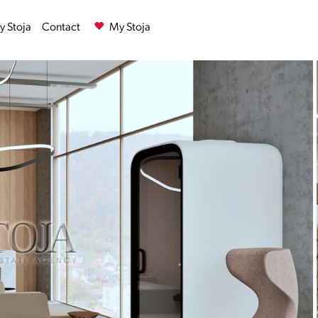
 Stoja
Contact
My Stoja