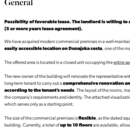
General
Possibility of favorable lease. The landlord is willing to
(5 or more years lease agreement).
We have acquired modern commercial premises in a well-maintain
easily accessible location on Dunajska cesta
, one of the ma
The offered area is located in a closed unit occupying the
entire se
The new owner of the building will renovate the representative ent
long-term tenant to carry out a
comprehensive renovation and
according to the tenant’s needs
. The layout of the rooms, ma
the company’s requirements and identity. The attached visualizat
which serves only as a starting point.
The size of the commercial premises is
flexible
, as the stated sq
building. Currently, a total of
up to 10 floors
are available, allow