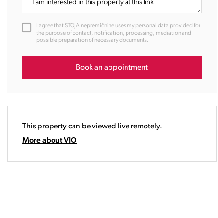
11:00
12:00
I agree that STOJA nepremičnine uses my personal data provided for
13:00
the purpose of contact, notification, processing, mediation and
possible preparation of necessary documents.
14:00
15:00
16:00
Book an appointment
17:00
18:00
19:00
20:00
This property can be viewed live remotely.
21:00
22:00
More about VIO
23:00