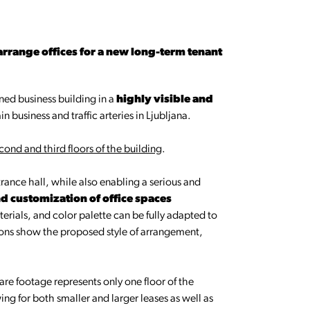
 arrange offices for a new long-term tenant
ed business building in a
highly visible and
in business and traffic arteries in Ljubljana.
cond and third floors of the building
.
rance hall, while also enabling a serious and
 customization of office spaces
terials, and color palette can be fully adapted to
ions show the proposed style of arrangement,
uare footage represents only one floor of the
ing for both smaller and larger leases as well as