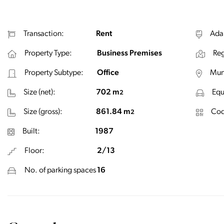
Transaction:
Rent
Ada
Property Type:
Business Premises
Reg
Property Subtype:
Office
Muni
Size (net):
702 m
Equ
2
Size (gross):
861.84 m
Cod
2
Built:
1987
Floor:
2/13
No. of parking spaces
16