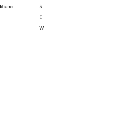
itioner
S
E
W