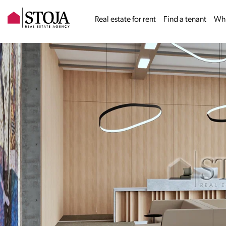
Real estate for rent
Find a tenant
Why