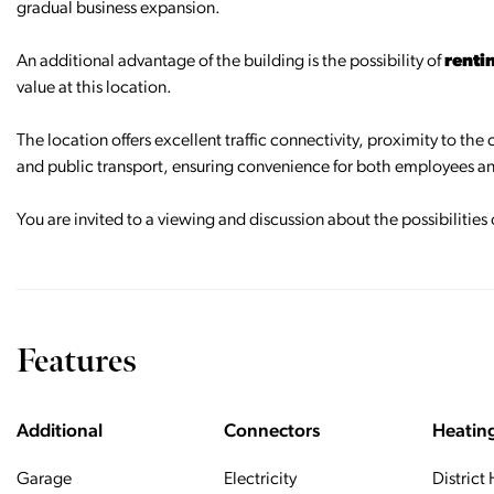
gradual business expansion.
An additional advantage of the building is the possibility of
renti
value at this location.
The location offers excellent traffic connectivity, proximity to the
and public transport, ensuring convenience for both employees an
You are invited to a viewing and discussion about the possibilities
Features
Additional
Connectors
Heatin
Garage
Electricity
District