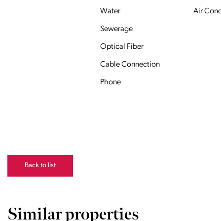
Water
Air Cond
Sewerage
Optical Fiber
Cable Connection
Phone
Back to list
Similar properties