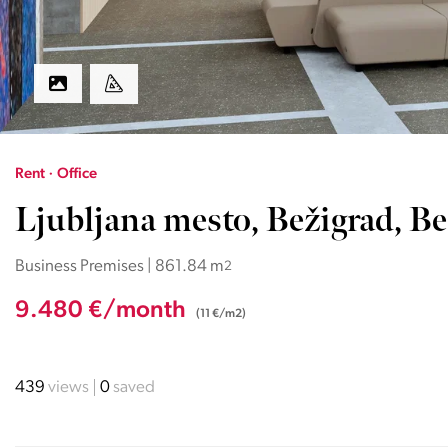
Rent · Office
Ljubljana mesto, Bežigrad, Be
Business Premises | 861.84 m
2
9.480 €/month
(11 €/m2)
439
views
0
saved