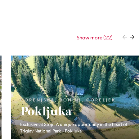
Show more (22)
GORENJSKA, BOHINJ, GORELJEK
Pokljuka
Exclusive at Stoji: A unique opportunity in the heart of
Triglav National Park – Pokljuka