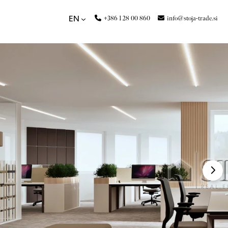
+386 1 28 00 860
info@stoja-trade.si
EN