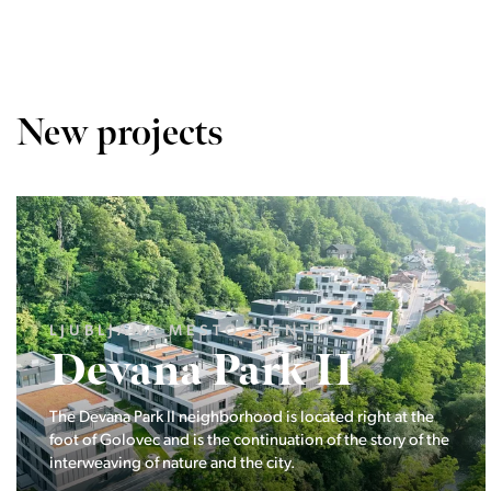
New projects
LJUBLJANA MESTO, CENTER
Devana Park II
The Devana Park II neighborhood is located right at the
foot of Golovec and is the continuation of the story of the
interweaving of nature and the city.