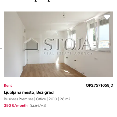
Rent
OP27571031JD
Ljubljana mesto, Bežigrad
Business Premises | Office | 2019 | 28 m
2
300 €/month
(10,7 €/m2)