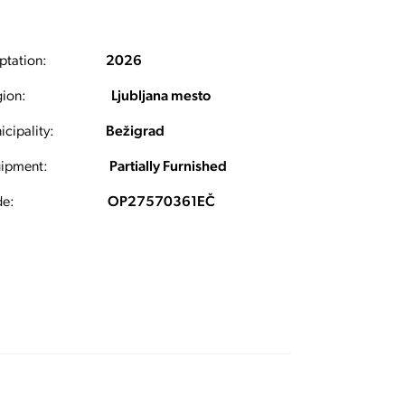
ptation:
2026
ion:
Ljubljana mesto
cipality:
Bežigrad
ipment:
Partially Furnished
e:
OP27570361EČ