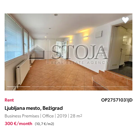
Rent
OP27570366EČ
Ljubljana mesto, Bežigrad
Business Premises | Office | 2026 | 1258 m
2
13.838 €/month
(11 €/m2)