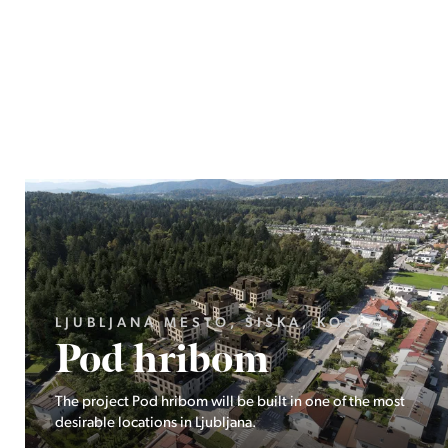
LJUBLJANA MESTO, ŠIŠKA, KOSEZE
Pod hribom
The project Pod hribom will be built in one of the most
desirable locations in Ljubljana.