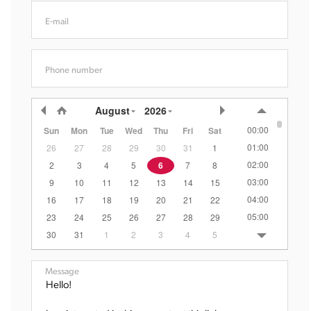
E-mail
Phone number
August
2026
00:00
Sun
Mon
Tue
Wed
Thu
Fri
Sat
01:00
26
27
28
29
30
31
1
02:00
2
3
4
5
6
7
8
03:00
9
10
11
12
13
14
15
04:00
16
17
18
19
20
21
22
05:00
23
24
25
26
27
28
29
06:00
30
31
1
2
3
4
5
07:00
08:00
Message
09:00
10:00