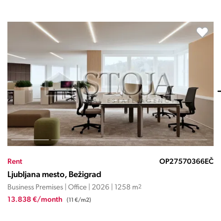
Rent
OP27570367EČ
Ljubljana mesto, Bežigrad
Business Premises | Office | 2026 | 1723 m
2
20.684 €/month
(12 €/m2)