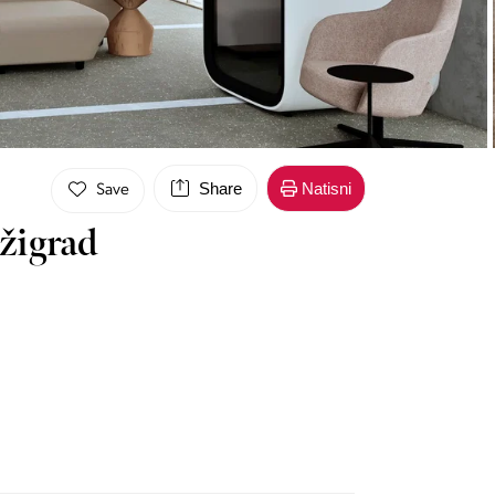
Share
Natisni
Save
žigrad