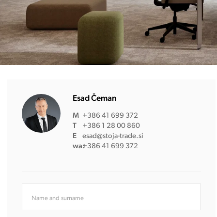
Esad Čeman
M
+386 41 699 372
T
+386 1 28 00 860
E
esad@stoja-trade.si
wa:
+386 41 699 372
Name and surname