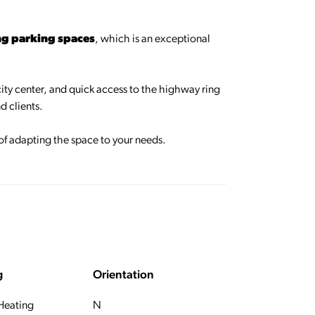
ng parking spaces
, which is an exceptional
 city center, and quick access to the highway ring
d clients.
 of adapting the space to your needs.
g
Orientation
 Heating
N