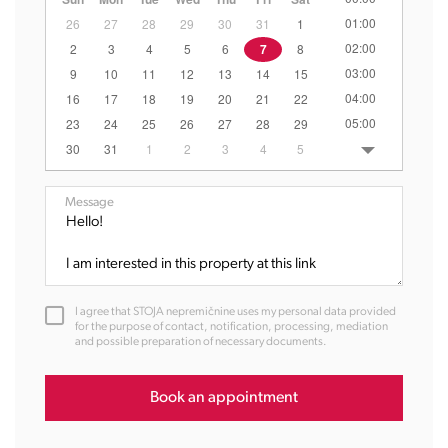
01:00
26
27
28
29
30
31
1
02:00
2
3
4
5
6
7
8
03:00
9
10
11
12
13
14
15
04:00
16
17
18
19
20
21
22
05:00
23
24
25
26
27
28
29
06:00
30
31
1
2
3
4
5
07:00
08:00
Message
09:00
10:00
11:00
12:00
I agree that STOJA nepremičnine uses my personal data provided
13:00
for the purpose of contact, notification, processing, mediation
and possible preparation of necessary documents.
14:00
15:00
16:00
Book an appointment
17:00
18:00