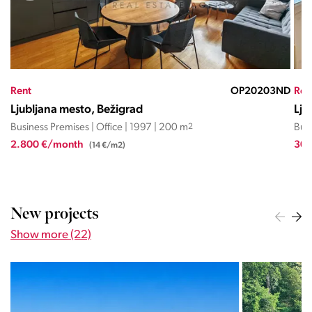
ND
Rent
OP20203ND
Ren
Ljubljana mesto, Bežigrad
Lju
Business Premises | Office | 1997 | 200 m
2
Busi
2.800 €/month
300
(14 €/m2)
New projects
Show more (22)