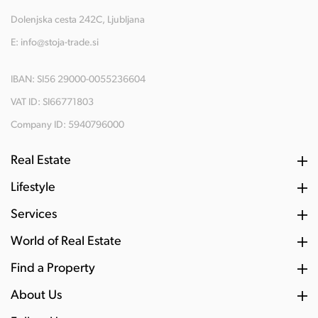
Dolenjska cesta 242C, Ljubljana
E:
info@stoja-trade.si
IBAN: SI56 29000-0055236604
VAT ID: SI66771803
Company ID: 5940796000
Real Estate
Lifestyle
Services
World of Real Estate
Find a Property
About Us