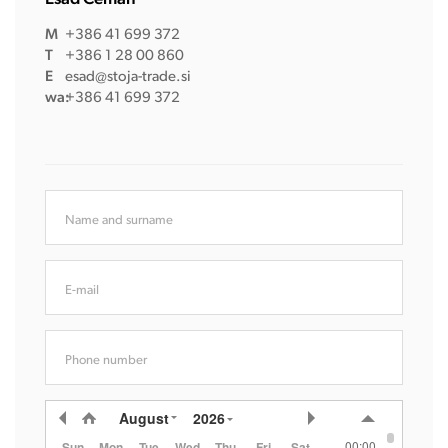
M
+386 41 699 372
T
+386 1 28 00 860
E
esad@stoja-trade.si
wa:
+386 41 699 372
Name and surname
E-mail
Phone number
August
2026
00:00
Sun
Mon
Tue
Wed
Thu
Fri
Sat