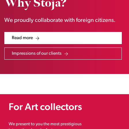
Why Stoja?
We proudly collaborate with foreign citizens.
Read more
Impressions of our clients
For Art collectors
We present to you the most prestigious