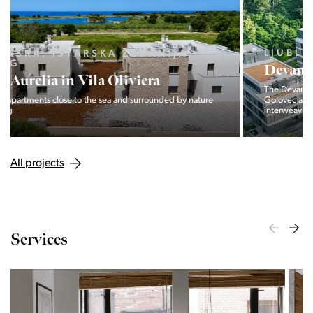
LJUBLJANA MESTO, CENTER
Devana Park II
The Devana Park II neighborhood is located right at the foot of
Golovec and is the continuation of the story of the
interweaving of nature and the city.
All projects
Services