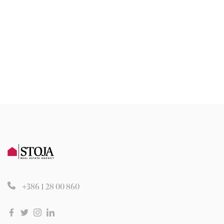
+386 1 28 00 860