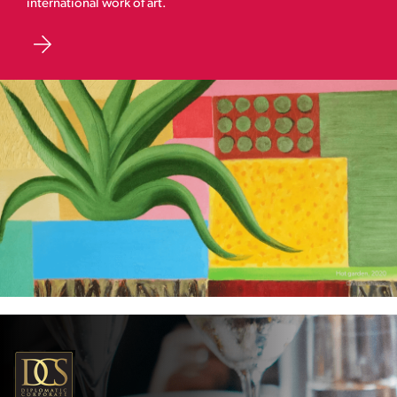
international work of art.