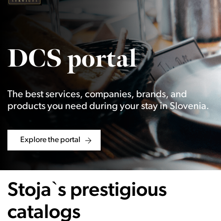
DCS portal
The best services, companies, brands, and
products you need during your stay in Slovenia.
Explore the portal
Stoja`s prestigious
catalogs