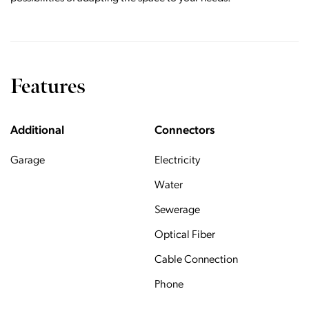
Features
Additional
Connectors
Garage
Electricity
Water
Sewerage
Optical Fiber
Cable Connection
Phone