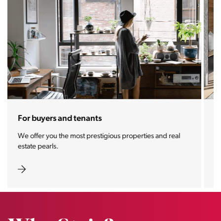
For sellers and landlords
With the Stoja approach, your property will become a
real magnet for buyers.