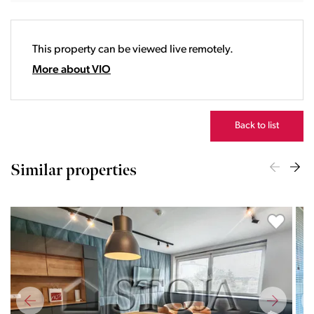
19:00
20:00
This property can be viewed live remotely.
21:00
22:00
More about VIO
23:00
Back to list
Similar properties