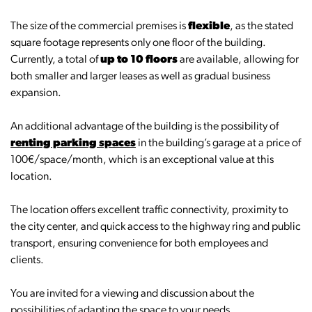
The size of the commercial premises is
flexible
, as the stated
square footage represents only one floor of the building.
Currently, a total of
up to 10 floors
are available, allowing for
both smaller and larger leases as well as gradual business
expansion.
An additional advantage of the building is the possibility of
renting parking spaces
in the building’s garage at a price of
100€/space/month, which is an exceptional value at this
location.
The location offers excellent traffic connectivity, proximity to
the city center, and quick access to the highway ring and public
transport, ensuring convenience for both employees and
clients.
You are invited for a viewing and discussion about the
possibilities of adapting the space to your needs.