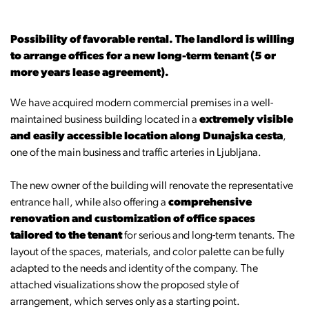
Possibility of favorable rental. The landlord is willing
to arrange offices for a new long-term tenant (5 or
more years lease agreement).
We have acquired modern commercial premises in a well-
maintained business building located in a
extremely visible
and easily accessible location along Dunajska cesta
,
one of the main business and traffic arteries in Ljubljana.
The new owner of the building will renovate the representative
entrance hall, while also offering a
comprehensive
renovation and customization of office spaces
tailored to the tenant
for serious and long-term tenants. The
layout of the spaces, materials, and color palette can be fully
adapted to the needs and identity of the company. The
attached visualizations show the proposed style of
arrangement, which serves only as a starting point.