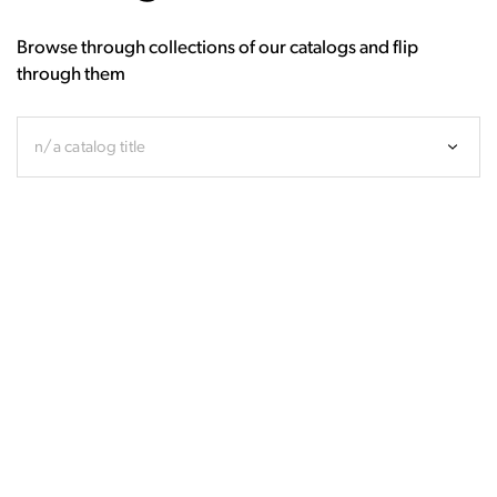
Browse through collections of our catalogs and flip
through them
n/a catalog title