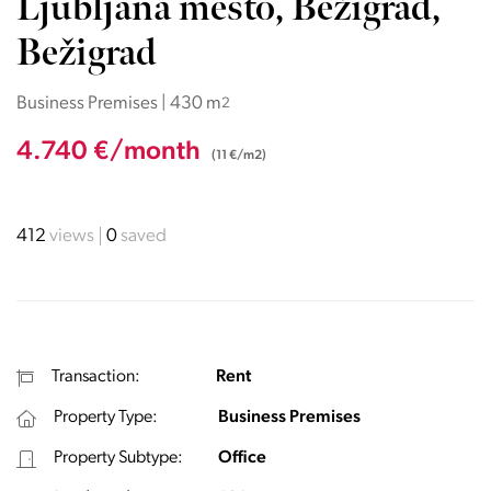
Ljubljana mesto, Bežigrad,
Bežigrad
Business Premises | 430 m
2
4.740 €/month
(11 €/m2)
412
views
0
saved
Transaction:
Rent
Property Type:
Business Premises
Property Subtype:
Office