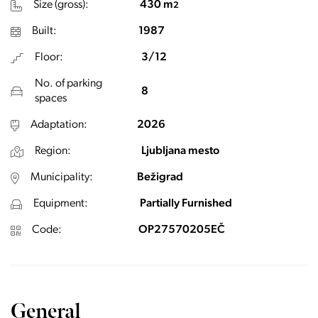
Size (gross):
430 m
2
Built:
1987
Floor:
3/12
No. of parking
8
spaces
Adaptation:
2026
Region:
Ljubljana mesto
Municipality:
Bežigrad
Equipment:
Partially Furnished
Code:
OP27570205EČ
General