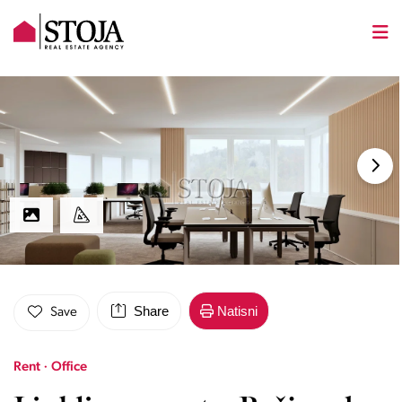
Share
Natisni
Save
Rent · Office