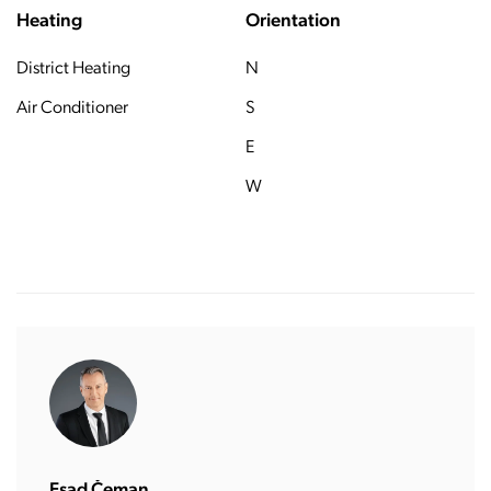
Heating
Orientation
District Heating
N
Air Conditioner
S
E
W
Esad Čeman